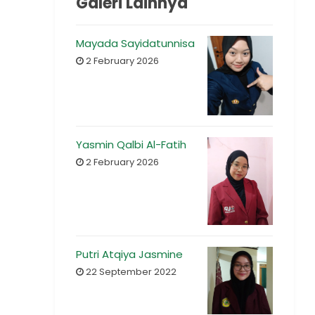
Galeri Lainnya
Mayada Sayidatunnisa
2 February 2026
Yasmin Qalbi Al-Fatih
2 February 2026
Putri Atqiya Jasmine
22 September 2022