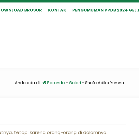
DOWNLOAD BROSUR
KONTAK
PENGUMUMAN PPDB 2024 GEL.
Anda ada di :
Beranda
-
Galeri
-
Shafa Adika Yumna
nya, tetapi karena orang-orang di dalamnya.