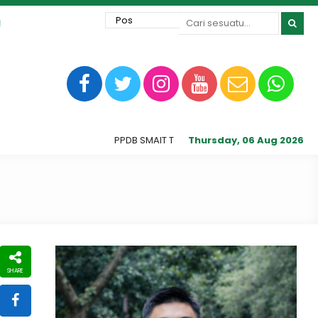
1
PPDB SMAIT Tunas Harapan Ilahi dibuka sampai J
Thursday, 06 Aug 2026