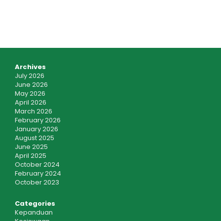
Archives
July 2026
June 2026
May 2026
April 2026
March 2026
February 2026
January 2026
August 2025
June 2025
April 2025
October 2024
February 2024
October 2023
Categories
Kepanduan