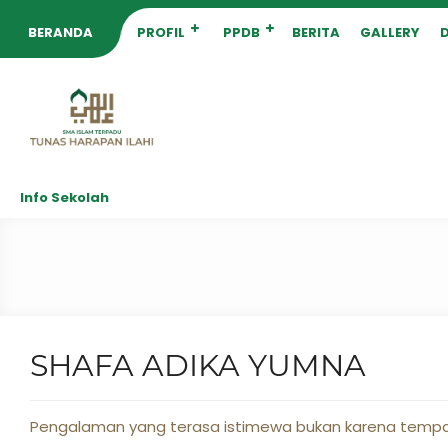
BERANDA
PROFIL
PPDB
BERITA
GALLERY
Info Sekolah
SHAFA ADIKA YUMNA
Pengalaman yang terasa istimewa bukan karena tempat