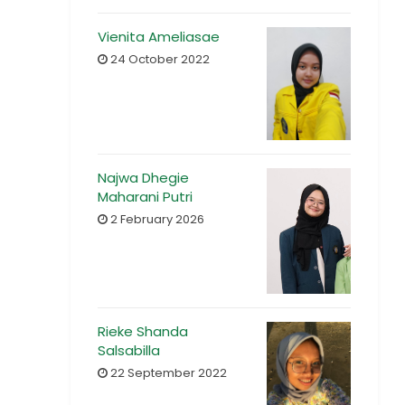
Vienita Ameliasae
24 October 2022
Najwa Dhegie
Maharani Putri
2 February 2026
Rieke Shanda
Salsabilla
22 September 2022